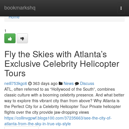
Home
bookmarkshq
Togg
navi
Home
1
Fly the Skies with Atlanta’s
Exclusive Celebrity Helicopter
Tours
neill753kgc6
363 days ago
News
Discuss
ATL, often referred to as “Hollywood of the South”, combines
classic culture with a booming celebrity presence. And what better
way to explore this vibrant city than from above? Why Atlanta is
the Perfect City for a Celebrity Helicopter Tour Private helicopter
flights over the city provide jaw-dropping views
https://collinvgpwf.blogs100.com/37235663/see-the-city-of-
atlanta-from-the-sky-in-true-vip-style