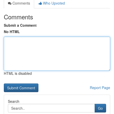
Comments
Who Upvoted
Comments
Submit a Comment
No HTML
HTML is disabled
Report Page
Search
Go