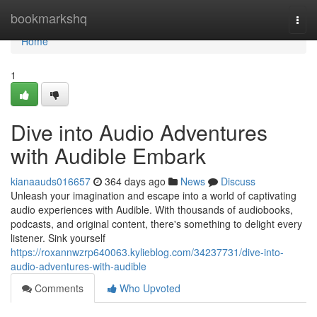
Home
bookmarkshq
Togg
navi
Home
1
Dive into Audio Adventures
with Audible Embark
kianaauds016657
364 days ago
News
Discuss
Unleash your imagination and escape into a world of captivating
audio experiences with Audible. With thousands of audiobooks,
podcasts, and original content, there's something to delight every
listener. Sink yourself
https://roxannwzrp640063.kylieblog.com/34237731/dive-into-
audio-adventures-with-audible
Comments
Who Upvoted