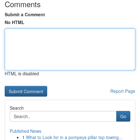
Comments
Submit a Comment
No HTML
HTML is disabled
Report Page
Search
Go
Published News
1
What to Look for in a pompeys pillar top towing...