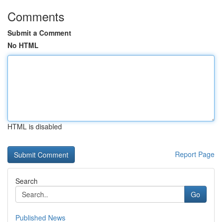
Comments
Submit a Comment
No HTML
HTML is disabled
Report Page
Search
Go
Published News