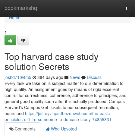
Home
bookmarkshq
Togg
navi
Home
1
Top harvard case study
solution Secrets
joshd710vtm5
364 days ago
News
Discuss
Every task we take on is subject matter to our determination to
high quality. An assignment goes by means of rigid excellent
control for correctness, coherence, adherence to principles, and
general good quality soon after it is actually produced. Campus
Harvard's Campus Get tickets to our subsequent recreation,
hours and
https://jeffreyvinpe.thezenweb.com/the-basic-
principles-of-hire-someome-to-do-case-study-74855831
Comments
Who Upvoted