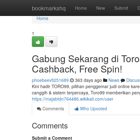
Home
bookmarkshq
Home
New
Submit
G
Home
1
Gabung Sekarang di Tor
Cashback, Free Spin!
phoebeevfi251689
363 days ago
News
Discus
Kini hadir TORO99, pilihan penggemar judi online karen
canggih & sistem terpercaya, Toro99 memberikan pe
https://majabtdn764486.wikikali.com/user
Comments
Who Upvoted
Comments
Submit a Comment