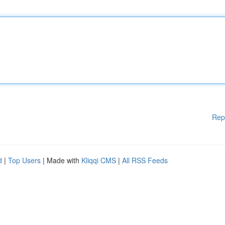
Rep
d
|
Top Users
| Made with
Kliqqi CMS
|
All RSS Feeds