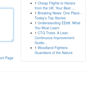
1
Cheap Flights to Harare
from the UK: Your Best ...
1
Breaking News: One Place -
Today's Top Stories
1
Understanding EE88: What
You Must Learn
1
CTQ Trees: A Lean
Continuous Improvement
Guide...
1
Woodland Fighters:
Guardians of the Nature
ort Page