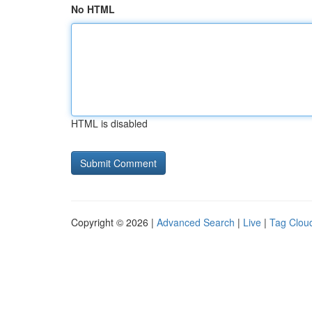
No HTML
HTML is disabled
Copyright © 2026 |
Advanced Search
|
Live
|
Tag Clou