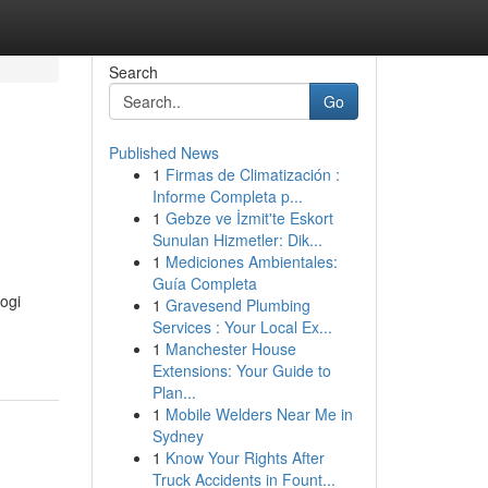
Search
Go
Published News
1
Firmas de Climatización :
Informe Completa p...
1
Gebze ve İzmit'te Eskort
Sunulan Hizmetler: Dik...
1
Mediciones Ambientales:
Guía Completa
ogi
1
Gravesend Plumbing
Services : Your Local Ex...
1
Manchester House
Extensions: Your Guide to
Plan...
1
Mobile Welders Near Me in
Sydney
1
Know Your Rights After
Truck Accidents in Fount...