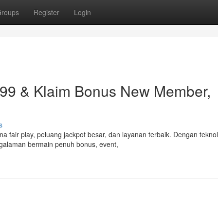
roups
Register
Login
o99 & Klaim Bonus New Member,
s
a fair play, peluang jackpot besar, dan layanan terbaik. Dengan teknol
ngalaman bermain penuh bonus, event,