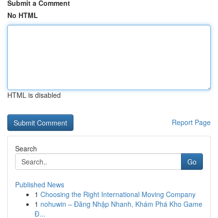
Submit a Comment
No HTML
HTML is disabled
Report Page
Search
Go
Published News
1
Choosing the Right International Moving Company
1
nohuwin – Đăng Nhập Nhanh, Khám Phá Kho Game
Đ...