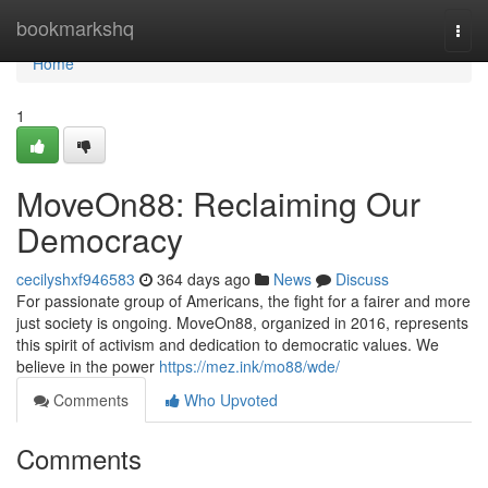
Home
bookmarkshq
Togg
navi
Home
1
MoveOn88: Reclaiming Our
Democracy
cecilyshxf946583
364 days ago
News
Discuss
For passionate group of Americans, the fight for a fairer and more
just society is ongoing. MoveOn88, organized in 2016, represents
this spirit of activism and dedication to democratic values. We
believe in the power
https://mez.ink/mo88/wde/
Comments
Who Upvoted
Comments