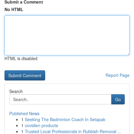
Submit a Comment
No HTML
HTML is disabled
Report Page
Search
Go
Published News
1
Seeking The Badminton Coach In Setapak
1
covidien products
1
Trusted Local Professionals in Rubbish Removal ...