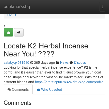
Home
bookmarkshq
Togg
navi
Home
1
Locate K2 Herbal Incense
Near You! ????
safabyqx561510
365 days ago
News
Discuss
Looking for that special herbal incense experience? K2 is the
bomb, and it's easier than ever to find it. Just browse your local
head shops or discover the vast online marketplace. With tons of
different blends and
https://gretatcpu076324.dm-blog.com/profile
Comments
Who Upvoted
Comments