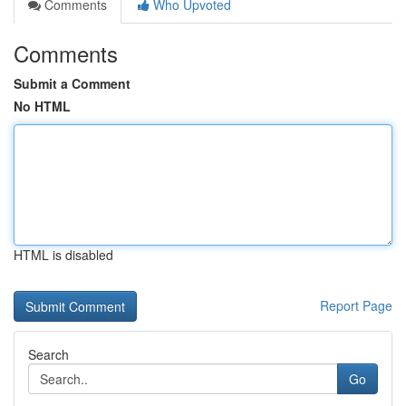
Comments
Who Upvoted
Comments
Submit a Comment
No HTML
HTML is disabled
Report Page
Search
Go