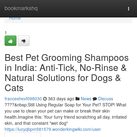
Home
bookmarkshq
Togg
navi
Home
1
Best Pet Grooming Shampoos
in India: Anti-Tick, No-Rinse &
Natural Solutions for Dogs &
Cats
franceshexf098030
363 days ago
News
Discuss
????&nbsp;Still Using Regular Soap for Your Pet? STOP! What
you use to clean your pet can make or break their skin
health.Imagine this: Your furry friend scratching all day, irritated
skin, and that constant "wet dog"
https://lucyqbpm581579.wonderkingwiki.com/user