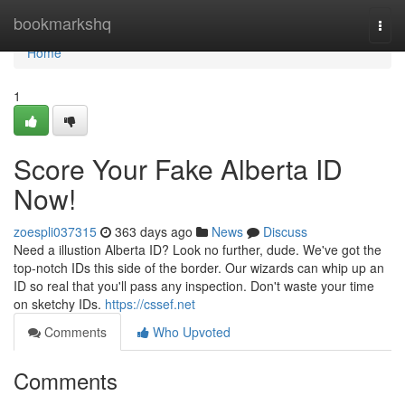
Home
bookmarkshq
Togg
navi
Home
1
Score Your Fake Alberta ID
Now!
zoespli037315
363 days ago
News
Discuss
Need a illustion Alberta ID? Look no further, dude. We've got the
top-notch IDs this side of the border. Our wizards can whip up an
ID so real that you'll pass any inspection. Don't waste your time
on sketchy IDs.
https://cssef.net
Comments
Who Upvoted
Comments