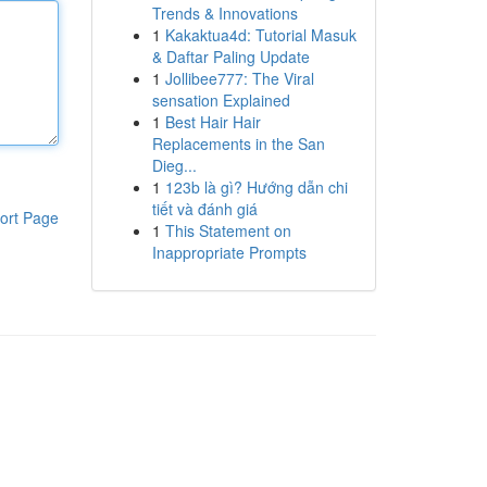
Trends & Innovations
1
Kakaktua4d: Tutorial Masuk
& Daftar Paling Update
1
Jollibee777: The Viral
sensation Explained
1
Best Hair Hair
Replacements in the San
Dieg...
1
123b là gì? Hướng dẫn chi
tiết và đánh giá
ort Page
1
This Statement on
Inappropriate Prompts