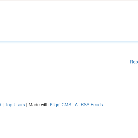
Rep
d
|
Top Users
| Made with
Kliqqi CMS
|
All RSS Feeds