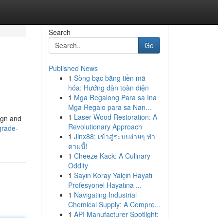
Search
Go
Published News
1
Sòng bạc bằng tiền mã
hóa: Hướng dẫn toàn diện
1
Mga Regalong Para sa Ina
Mga Regalo para sa Nan...
1
Laser Wood Restoration: A
sign and
Revolutionary Approach
grade-
1
Jinx88: เข้าสู่ระบบง่ายๆ ทำ
ตามนี้!
1
Cheeze Kack: A Culinary
Oddity
1
Sayın Koray Yalçın Hayatı
Profesyonel Hayatına ...
1
Navigating Industrial
Chemical Supply: A Compre...
1
API Manufacturer Spotlight: