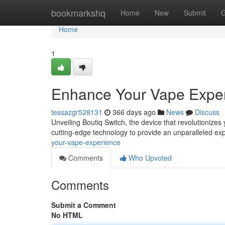
Home
bookmarkshq
Home
New
Submit
G
Home
1
Enhance Your Vape Expe
tessazgr528131
366 days ago
News
Discuss
Unveiling Boutiq Switch, the device that revolutionizes
cutting-edge technology to provide an unparalleled e
your-vape-experience
Comments
Who Upvoted
Comments
Submit a Comment
No HTML