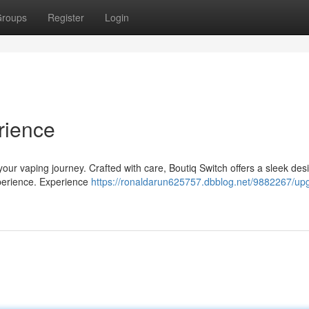
roups
Register
Login
rience
 your vaping journey. Crafted with care, Boutiq Switch offers a sleek de
xperience. Experience
https://ronaldarun625757.dbblog.net/9882267/up