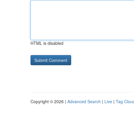
HTML is disabled
Copyright © 2026 |
Advanced Search
|
Live
|
Tag Clou