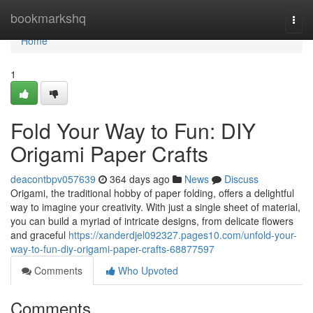
Home
bookmarkshq
Togg
navi
Home
1
Fold Your Way to Fun: DIY
Origami Paper Crafts
deacontbpv057639
364 days ago
News
Discuss
Origami, the traditional hobby of paper folding, offers a delightful
way to imagine your creativity. With just a single sheet of material,
you can build a myriad of intricate designs, from delicate flowers
and graceful
https://xanderdjel092327.pages10.com/unfold-your-
way-to-fun-diy-origami-paper-crafts-68877597
Comments
Who Upvoted
Comments