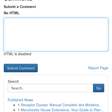
Submit a Comment
No HTML
HTML is disabled
Report Page
Search
Go
Published News
1
Receptor Duosat: Manual Completo dos Modelos...
1
Manchester House Extensions: Your Guide to Plan...