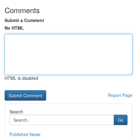
Comments
Submit a Comment
No HTML
HTML is disabled
Report Page
Search
Go
Published News