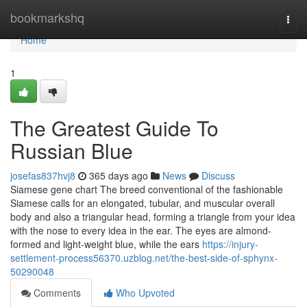
Home
bookmarkshq
Togg
navi
Home
1
The Greatest Guide To
Russian Blue
josefas837hvj8
365 days ago
News
Discuss
Siamese gene chart The breed conventional of the fashionable
Siamese calls for an elongated, tubular, and muscular overall
body and also a triangular head, forming a triangle from your idea
with the nose to every idea in the ear. The eyes are almond-
formed and light-weight blue, while the ears
https://injury-
settlement-process56370.uzblog.net/the-best-side-of-sphynx-
50290048
Comments
Who Upvoted