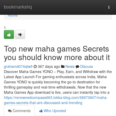
Home
bookmarkshq
Togg
navi
Home
1
Top new maha games Secrets
you should know more about it
grahamd074qtw5
367 days ago
News
Discuss
Discover Maha Games YONO – Play, Earn, and Withdraw with the
Latest App Launch For gaming enthusiasts across India, Maha
Games YONO is quickly becoming the go-to destination for
thrilling gameplay and real-time withdrawals. Now that the new
Maha Games App download is live, users can instantly tap into a
https://renownedcompass663.tokka-blog.com/36973607/maha-
games-secrets-that-are-discussed-and-trending
Comments
Who Upvoted