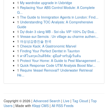
1
My wardrobe upgrade in Uxbridge
1
Replacing Your ABS Control Module: A Complete
G...
1
The Guide to Immigration Agents in London: Find...
1
Understanding TOC Analysis: A Comprehensive
Guide
1
Dự đoán 3 càng MB - Soi cầu VIP 100% Dự Đoá...
1
Vresse-sur-Semois : Un village au charme authen...
1
여성성감증진술 한국
1
Cheeze Kack: A Gastronomic Marvel
1
Finding Your Perfect Dentist in Taunton
1
คาสิโนสกุลเงินดิจิทัล: คู่มือสำหรับผู้เริ่มต้น
1
Protect Your Home: A Guide to Pest Management ...
1
Quick Response Code UTM Analysis Boost Mar...
1
Require Vessel Removal? Underwater Retrieval
He...
Copyright © 2026 |
Advanced Search
|
Live
|
Tag Cloud
|
Top
Users
| Made with
Kliqqi CMS
|
All RSS Feeds