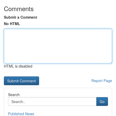
Comments
Submit a Comment
No HTML
HTML is disabled
Report Page
Search
Go
Published News