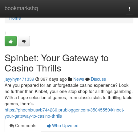
Home
bookmarkshq
Togg
navi
Home
1
Spinbet: Your Gateway to
Casino Thrills
jayyhyn471339
367 days ago
News
Discuss
Are you prepared for an unforgettable casino experience? Look
no further than Kinbet, your one-stop shop for all things gambling.
With a huge selection of games, from classic slots to thrilling table
games, there's
https://phoenixusvb744260.prublogger.com/35645559/kinbet-
your-gateway-to-casino-thrills
Comments
Who Upvoted