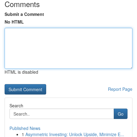
Comments
Submit a Comment
No HTML
HTML is disabled
Report Page
Search
Go
Published News
1
Asymmetric Investing: Unlock Upside, Minimize E...