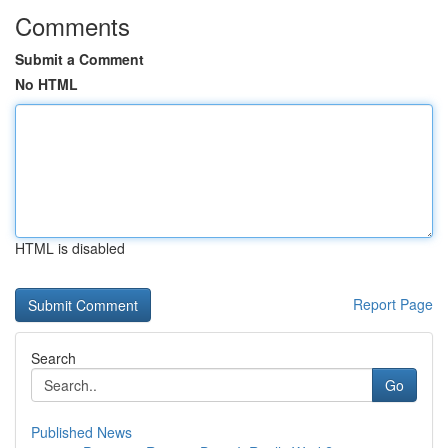
Comments
Submit a Comment
No HTML
HTML is disabled
Report Page
Search
Go
Published News