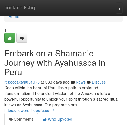
Home
bookmarkshq
Togg
navi
Home
1
Embark on a Shamanic
Journey with Ayahuasca in
Peru
rebeccaxtya051975
363 days ago
News
Discuss
Deep within the heart of Peru lies a path to profound
transformation. The ancient wisdom of the Amazon offers a
powerful opportunity to unlock your spirit through a sacred ritual
known as Ayahuasca. Our programs are
https://floweroflifeperu.com/
Comments
Who Upvoted