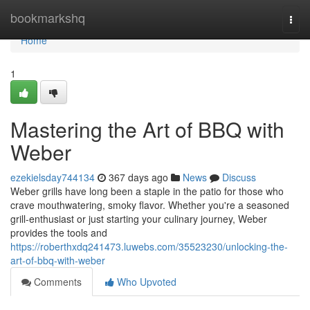
Home
bookmarkshq
Togg
navi
Home
1
Mastering the Art of BBQ with
Weber
ezekielsday744134
367 days ago
News
Discuss
Weber grills have long been a staple in the patio for those who
crave mouthwatering, smoky flavor. Whether you're a seasoned
grill-enthusiast or just starting your culinary journey, Weber
provides the tools and
https://roberthxdq241473.luwebs.com/35523230/unlocking-the-
art-of-bbq-with-weber
Comments
Who Upvoted