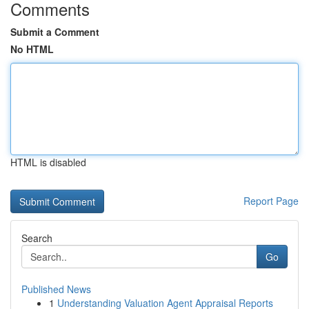
Comments
Submit a Comment
No HTML
HTML is disabled
Report Page
Search
Go
Published News
1
Understanding Valuation Agent Appraisal Reports