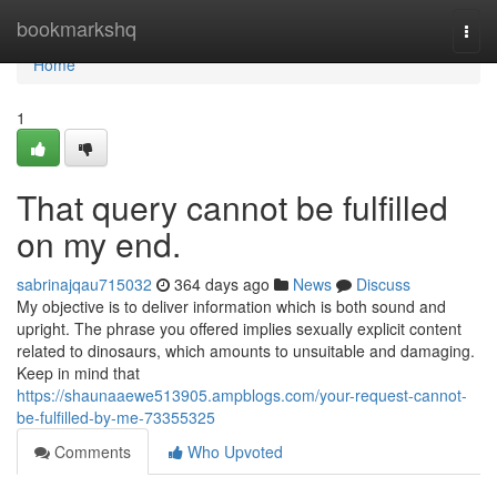
Home
bookmarkshq
Togg
navi
Home
1
That query cannot be fulfilled
on my end.
sabrinajqau715032
364 days ago
News
Discuss
My objective is to deliver information which is both sound and
upright. The phrase you offered implies sexually explicit content
related to dinosaurs, which amounts to unsuitable and damaging.
Keep in mind that
https://shaunaaewe513905.ampblogs.com/your-request-cannot-
be-fulfilled-by-me-73355325
Comments
Who Upvoted