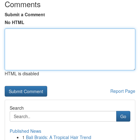
Comments
Submit a Comment
No HTML
HTML is disabled
Report Page
Search
Go
Published News
1
Bali Braids: A Tropical Hair Trend