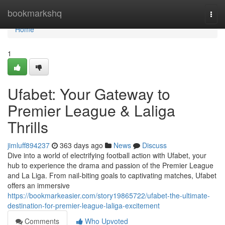
Home
bookmarkshq
Togg
navi
Home
1
Ufabet: Your Gateway to
Premier League & Laliga
Thrills
jimluff894237
363 days ago
News
Discuss
Dive into a world of electrifying football action with Ufabet, your
hub to experience the drama and passion of the Premier League
and La Liga. From nail-biting goals to captivating matches, Ufabet
offers an immersive
https://bookmarkeasier.com/story19865722/ufabet-the-ultimate-
destination-for-premier-league-laliga-excitement
Comments
Who Upvoted