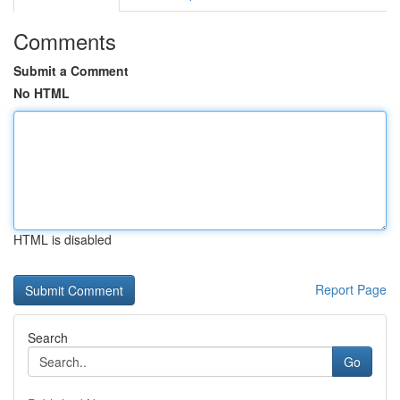
Comments
Submit a Comment
No HTML
HTML is disabled
Report Page
Search
Go