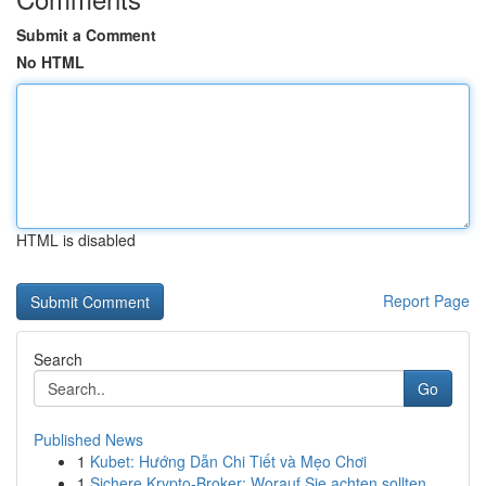
Submit a Comment
No HTML
HTML is disabled
Report Page
Search
Go
Published News
1
Kubet: Hướng Dẫn Chi Tiết và Mẹo Chơi
1
Sichere Krypto-Broker: Worauf Sie achten sollten