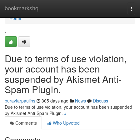
Home
bookmarkshq
Togg
navi
Home
1
Due to terms of use violation,
your account has been
suspended by Akismet Anti-
Spam Plugin.
puravtarpaulins
365 days ago
News
Discuss
Due to terms of use violation, your account has been suspended
by Akismet Anti-Spam Plugin.
#
Comments
Who Upvoted
Comments