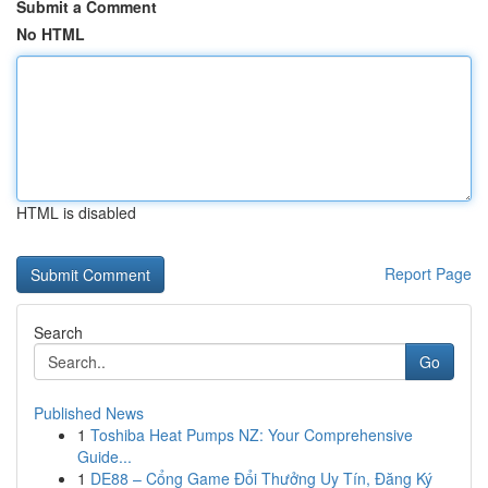
Submit a Comment
No HTML
HTML is disabled
Report Page
Search
Go
Published News
1
Toshiba Heat Pumps NZ: Your Comprehensive
Guide...
1
DE88 – Cổng Game Đổi Thưởng Uy Tín, Đăng Ký