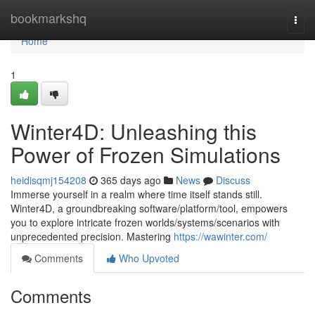
Home
bookmarkshq
Togg
navi
Home
1
Winter4D: Unleashing this
Power of Frozen Simulations
heidisqmj154208
365 days ago
News
Discuss
Immerse yourself in a realm where time itself stands still.
Winter4D, a groundbreaking software/platform/tool, empowers
you to explore intricate frozen worlds/systems/scenarios with
unprecedented precision. Mastering
https://wawinter.com/
Comments
Who Upvoted
Comments