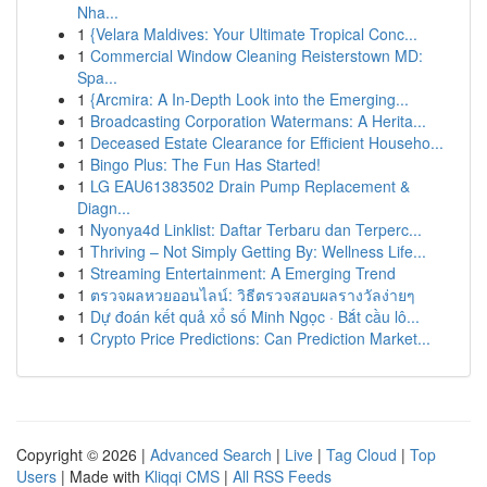
Nha...
1
{Velara Maldives: Your Ultimate Tropical Conc...
1
Commercial Window Cleaning Reisterstown MD:
Spa...
1
{Arcmira: A In-Depth Look into the Emerging...
1
Broadcasting Corporation Watermans: A Herita...
1
Deceased Estate Clearance for Efficient Househo...
1
Bingo Plus: The Fun Has Started!
1
LG EAU61383502 Drain Pump Replacement &
Diagn...
1
Nyonya4d Linklist: Daftar Terbaru dan Terperc...
1
Thriving – Not Simply Getting By: Wellness Life...
1
Streaming Entertainment: A Emerging Trend
1
ตรวจผลหวยออนไลน์: วิธีตรวจสอบผลรางวัลง่ายๆ
1
Dự đoán kết quả xổ số Minh Ngọc · Bắt cầu lô...
1
Crypto Price Predictions: Can Prediction Market...
Copyright © 2026 |
Advanced Search
|
Live
|
Tag Cloud
|
Top
Users
| Made with
Kliqqi CMS
|
All RSS Feeds