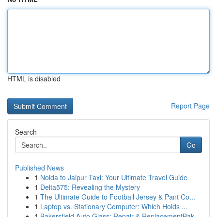
HTML is disabled
Report Page
Search
Go
Published News
1
Noida to Jaipur Taxi: Your Ultimate Travel Guide
1
Delta575: Revealing the Mystery
1
The Ultimate Guide to Football Jersey & Pant Co...
1
Laptop vs. Stationary Computer: Which Holds ...
1
Bakersfield Auto Glass: Repair & ReplacementBak...