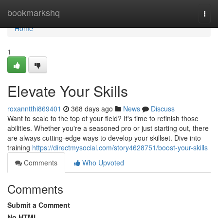
Home
bookmarkshq
Togg
navi
Home
1
Elevate Your Skills
roxanntthi869401
368 days ago
News
Discuss
Want to scale to the top of your field? It's time to refinish those
abilities. Whether you're a seasoned pro or just starting out, there
are always cutting-edge ways to develop your skillset. Dive into
training
https://directmysocial.com/story4628751/boost-your-skills
Comments
Who Upvoted
Comments
Submit a Comment
No HTML