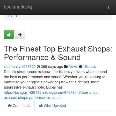
Home
bookmarkshq
Togg
navi
Home
1
The Finest Top Exhaust Shops:
Performance & Sound
siobhanzyfz547672
366 days ago
News
Discuss
Dubai's street scene is known for its crazy drivers who demand
the best in performance and sound. Whether you're looking to
maximize your engine's power or just want a deeper, more
aggressive exhaust note, Dubai has
https://jayagqyr426138.ezblogz.com/67849443/uae-s-top-
exhaust-shops-performance-sound
Comments
Who Upvoted