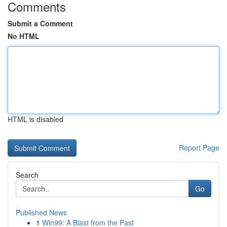
Comments
Submit a Comment
No HTML
HTML is disabled
Report Page
Search
Go
Published News
1
Win99: A Blast from the Past