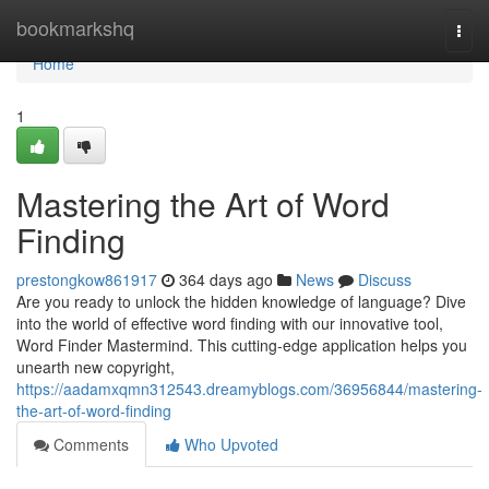
Home
bookmarkshq
Togg
navi
Home
1
Mastering the Art of Word
Finding
prestongkow861917
364 days ago
News
Discuss
Are you ready to unlock the hidden knowledge of language? Dive
into the world of effective word finding with our innovative tool,
Word Finder Mastermind. This cutting-edge application helps you
unearth new copyright,
https://aadamxqmn312543.dreamyblogs.com/36956844/mastering-
the-art-of-word-finding
Comments
Who Upvoted