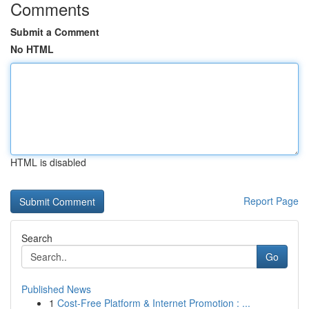
Comments
Submit a Comment
No HTML
HTML is disabled
Report Page
Search
Go
Published News
1
Cost-Free Platform & Internet Promotion : ...