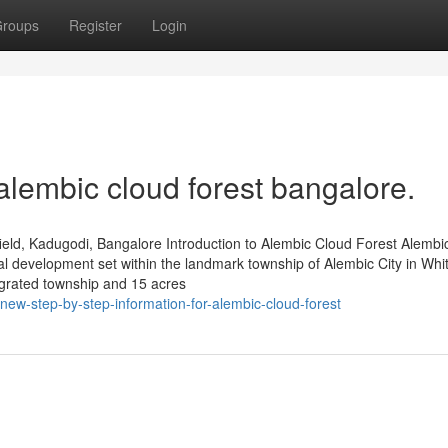
roups
Register
Login
alembic cloud forest bangalore.
eld, Kadugodi, Bangalore Introduction to Alembic Cloud Forest Alembi
al development set within the landmark township of Alembic City in Whit
grated township and 15 acres
w-step-by-step-information-for-alembic-cloud-forest