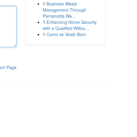
1
Business Waste
Management Through
Parramatta Wa...
1
Enhancing Home Security
with a Qualified Willou...
1
Como se Vestir Bem
ort Page