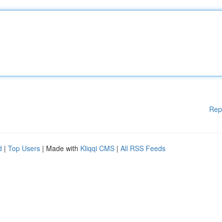
Rep
d
|
Top Users
| Made with
Kliqqi CMS
|
All RSS Feeds