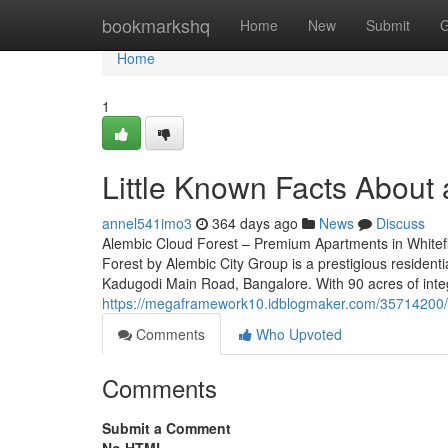
Home
bookmarkshq
Home
New
Submit
G
Home
1
Little Known Facts About 
annel541imo3
364 days ago
News
Discuss
Alembic Cloud Forest – Premium Apartments in Whitefi
Forest by Alembic City Group is a prestigious residenti
Kadugodi Main Road, Bangalore. With 90 acres of inte
https://megaframework10.idblogmaker.com/35714200/ne
Comments
Who Upvoted
Comments
Submit a Comment