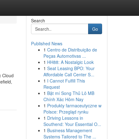
Search
Go
Published News
1
Centro de Distribuição de
Peças Automotivas ...
1
HH88: A Nostalgic Look
1
Seat Leasing BPO: Your
Affordable Call Center S...
c Cloud
1
I Cannot Fulfill This
efield,
Request
1
Bật mí Song Thủ Lô MB
Chính Xác Hôm Nay
1
Produkty farmaceutyczne w
Polsce: Przegląd rynku
1
Driving Lessons in
Southend: Your Essential O...
1
Business Management
Systems Tailored to The ...