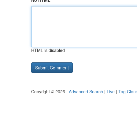
No HTML
HTML is disabled
Copyright © 2026 |
Advanced Search
|
Live
|
Tag Clou