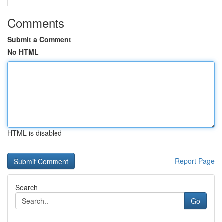
Comments
Submit a Comment
No HTML
HTML is disabled
Report Page
Search
Go