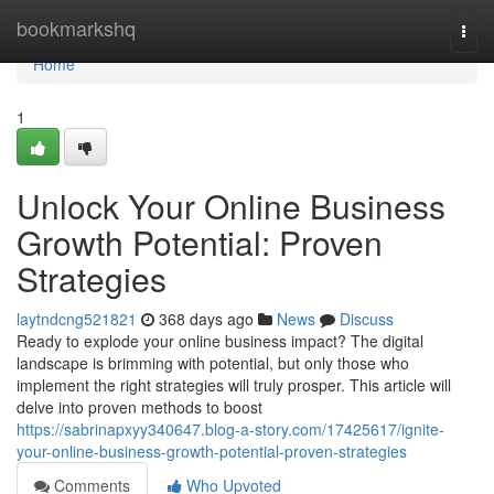
Home
bookmarkshq
Togg
navi
Home
1
Unlock Your Online Business
Growth Potential: Proven
Strategies
laytndcng521821
368 days ago
News
Discuss
Ready to explode your online business impact? The digital
landscape is brimming with potential, but only those who
implement the right strategies will truly prosper. This article will
delve into proven methods to boost
https://sabrinapxyy340647.blog-a-story.com/17425617/ignite-
your-online-business-growth-potential-proven-strategies
Comments
Who Upvoted