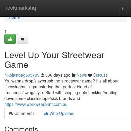
Home
bookmarkshq
Togg
navi
Home
1
Level Up Your Streetwear
Game
nikolastoag595789
366 days ago
News
Discuss
Yo, wanna drop/slay/crush the streetwear game? It's all about
finessing/nailing/mastering that perfect blend of
freshness/swag/style. Start with scoping out/checking/hunting
down some classic/dope/sick brands and
https://www.workwearprint.com.au
Comments
Who Upvoted
Comments