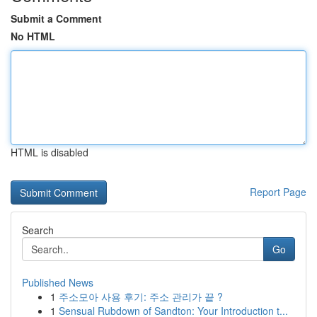
Submit a Comment
No HTML
HTML is disabled
Report Page
Search
Go
Published News
1
주소모아 사용 후기: 주소 관리가 끝 ?
1
Sensual Rubdown of Sandton: Your Introduction t...