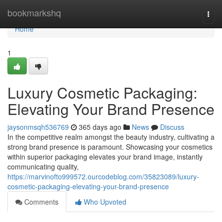
Home
bookmarkshq
Togg
navi
Home
1
Luxury Cosmetic Packaging:
Elevating Your Brand Presence
jaysonmsqh536769
365 days ago
News
Discuss
In the competitive realm amongst the beauty industry, cultivating a
strong brand presence is paramount. Showcasing your cosmetics
within superior packaging elevates your brand image, instantly
communicating quality,
https://marvinofto999572.ourcodeblog.com/35823089/luxury-
cosmetic-packaging-elevating-your-brand-presence
Comments
Who Upvoted