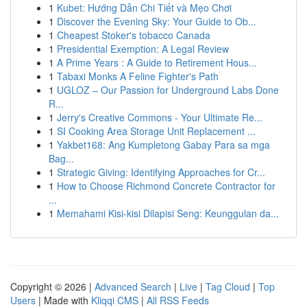
1
Kubet: Hướng Dẫn Chi Tiết và Mẹo Chơi
1
Discover the Evening Sky: Your Guide to Ob...
1
Cheapest Stoker's tobacco Canada
1
Presidential Exemption: A Legal Review
1
A Prime Years : A Guide to Retirement Hous...
1
Tabaxi Monks A Feline Fighter's Path
1
UGLOZ – Our Passion for Underground Labs Done
R...
1
Jerry's Creative Commons - Your Ultimate Re...
1
SI Cooking Area Storage Unit Replacement ...
1
Yakbet168: Ang Kumpletong Gabay Para sa mga
Bag...
1
Strategic Giving: Identifying Approaches for Cr...
1
How to Choose Richmond Concrete Contractor for
...
1
Memahami Kisi-kisi Dilapisi Seng: Keunggulan da...
Copyright © 2026 |
Advanced Search
|
Live
|
Tag Cloud
|
Top
Users
| Made with
Kliqqi CMS
|
All RSS Feeds