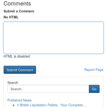
Comments
Submit a Comment
No HTML
HTML is disabled
Report Page
Search
Go
Published News
1
British Liquidation Pallets : Your Complete ...