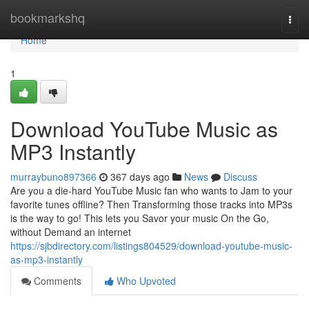
Home
bookmarkshq
Togg
navi
Home
1
Download YouTube Music as
MP3 Instantly
murraybuno897366
367 days ago
News
Discuss
Are you a die-hard YouTube Music fan who wants to Jam to your
favorite tunes offline? Then Transforming those tracks into MP3s
is the way to go! This lets you Savor your music On the Go,
without Demand an internet
https://sjbdirectory.com/listings804529/download-youtube-music-
as-mp3-instantly
Comments
Who Upvoted