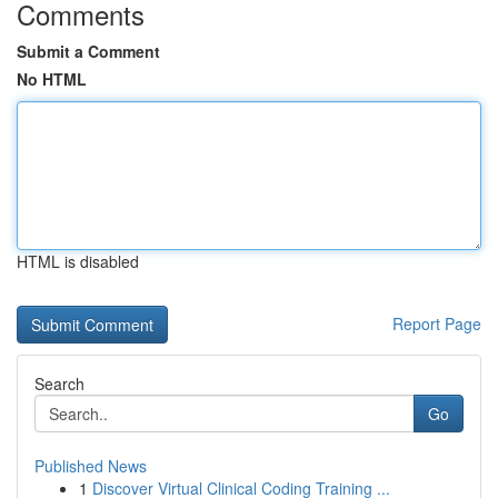
Comments
Submit a Comment
No HTML
HTML is disabled
Report Page
Search
Go
Published News
1
Discover Virtual Clinical Coding Training ...