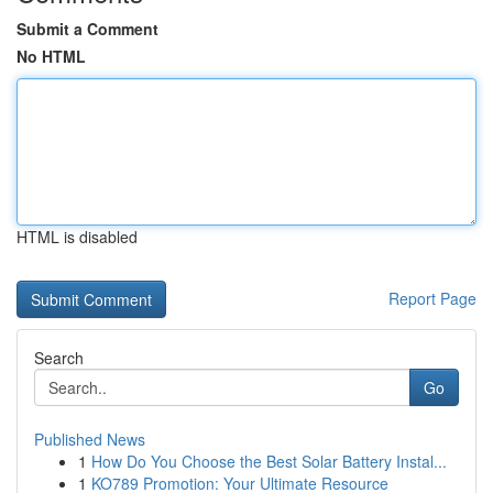
Submit a Comment
No HTML
HTML is disabled
Report Page
Search
Go
Published News
1
How Do You Choose the Best Solar Battery Instal...
1
KO789 Promotion: Your Ultimate Resource