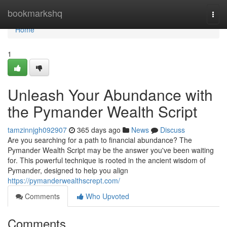
Home
bookmarkshq
Togg
navi
Home
1
Unleash Your Abundance with
the Pymander Wealth Script
tamzinnjgh092907
365 days ago
News
Discuss
Are you searching for a path to financial abundance? The
Pymander Wealth Script may be the answer you've been waiting
for. This powerful technique is rooted in the ancient wisdom of
Pymander, designed to help you align
https://pymanderwealthscrept.com/
Comments
Who Upvoted
Comments