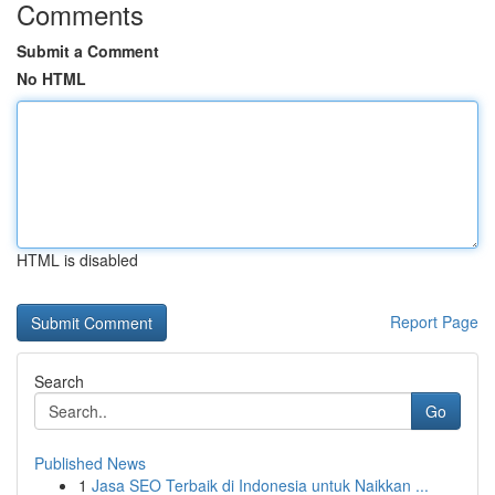
Comments
Submit a Comment
No HTML
HTML is disabled
Report Page
Search
Go
Published News
1
Jasa SEO Terbaik di Indonesia untuk Naikkan ...