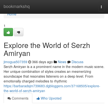
Home
bookmarkshq
Togg
navi
Home
1
Explore the World of Serzh
Amiryan
jimogua507359
366 days ago
News
Discuss
Serzh Amiryan is a a prominent name in the modern music scene.
Her unique combination of styles creates an mesmerizing
soundscape that resonates listeners on a deep level. From
emotionally charged melodies to rhythmic
https://barbaradsjm739683.dgbloggers.com/37168505/explore-
the-world-of-serzh-amiryan
Comments
Who Upvoted