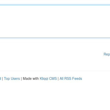
Rep
d
|
Top Users
| Made with
Kliqqi CMS
|
All RSS Feeds