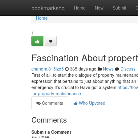
Home
bookmarkshq
Home
New
Submit
G
Home
1
Fascination About proper
chandrai815izo5
365 days ago
News
Discuss
First of all, to start the dialogue of property maintenan
expression that pertains to just about anything that an
emergency It’s crucial to Have got a system
https://ho
for-property-maintenance
Comments
Who Upvoted
Comments
Submit a Comment