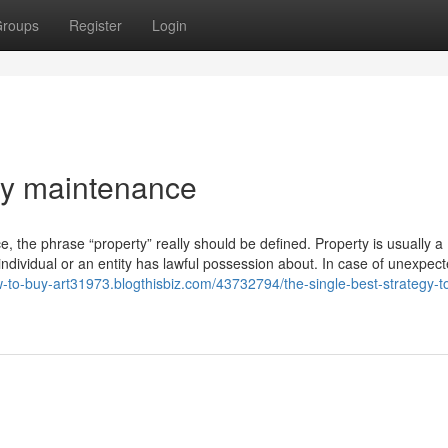
roups
Register
Login
ty maintenance
ce, the phrase “property” really should be defined. Property is usually a
 individual or an entity has lawful possession about. In case of unexpec
w-to-buy-art31973.blogthisbiz.com/43732794/the-single-best-strategy-t