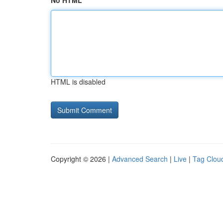
No HTML
HTML is disabled
Copyright © 2026 |
Advanced Search
|
Live
|
Tag Clou