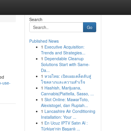
Search
Go
Published News
1
Executive Acquisition:
Trends and Strategies...
1
Dependable Cleanup
Solutions Start with Same-
Da...
1
หวยไทย: เปิดเผยเคล็ดลับสู่
ted
โชคลาภและความสำเร็จ
o-use-
1
Hashish, Marijuana,
Cannabis|Piattella, Sasso, ...
1
Slot Online: MawarToto,
Alexistogel, dan Rupiah...
1
Lancashire Air Conditioning
Installation: Your ...
1
En Ucuz IPTV Satın Al :
Türkiye'nin Başarılı ...