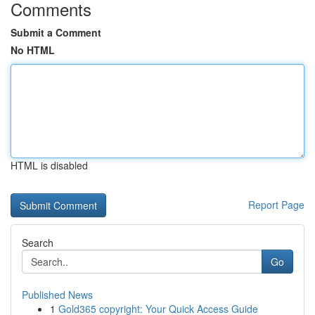
Comments
Submit a Comment
No HTML
HTML is disabled
Report Page
Search
Go
Published News
1
Gold365 copyright: Your Quick Access Guide