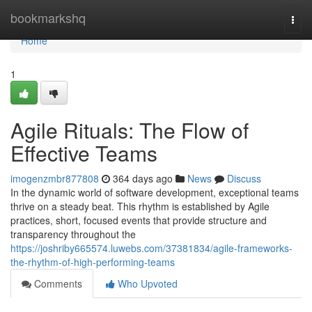
Home
bookmarkshq
Togg
navi
Home
1
Agile Rituals: The Flow of
Effective Teams
imogenzmbr877808
364 days ago
News
Discuss
In the dynamic world of software development, exceptional teams
thrive on a steady beat. This rhythm is established by Agile
practices, short, focused events that provide structure and
transparency throughout the
https://joshriby665574.luwebs.com/37381834/agile-frameworks-
the-rhythm-of-high-performing-teams
Comments
Who Upvoted