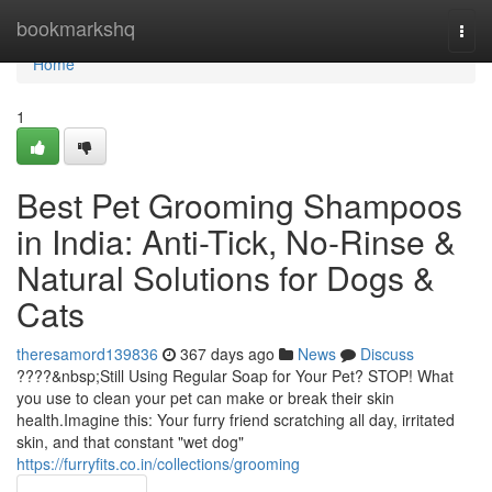
Home
bookmarkshq
Togg
navi
Home
1
Best Pet Grooming Shampoos
in India: Anti-Tick, No-Rinse &
Natural Solutions for Dogs &
Cats
theresamord139836
367 days ago
News
Discuss
????&nbsp;Still Using Regular Soap for Your Pet? STOP! What
you use to clean your pet can make or break their skin
health.Imagine this: Your furry friend scratching all day, irritated
skin, and that constant "wet dog"
https://furryfits.co.in/collections/grooming