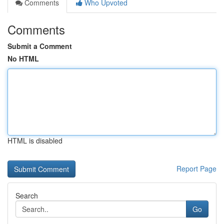
Comments
Who Upvoted
Comments
Submit a Comment
No HTML
HTML is disabled
Report Page
Search
Go