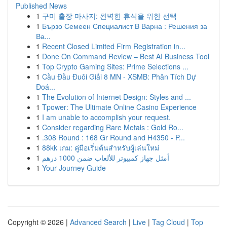
Published News
1
구미 출장 마사지: 완벽한 휴식을 위한 선택
1
Бързо Семеен Специалист В Варна : Решения за
Ва...
1
Recent Closed Limited Firm Registration in...
1
Done On Command Review – Best AI Business Tool
1
Top Crypto Gaming Sites: Prime Selections ...
1
Cầu Đầu Đuôi Giải 8 MN - XSMB: Phân Tích Dự
Đoá...
1
The Evolution of Internet Design: Styles and ...
1
Tpower: The Ultimate Online Casino Experience
1
I am unable to accomplish your request.
1
Consider regarding Rare Metals : Gold Ro...
1
.308 Round : 168 Gr Round and H4350 - P...
1
88kk เกม: คู่มือเริ่มต้นสำหรับผู้เล่นใหม่
1
أمثل جهاز كمبيوتر للألعاب ضمن 1000 درهم
1
Your Journey Guide
Copyright © 2026 |
Advanced Search
|
Live
|
Tag Cloud
|
Top