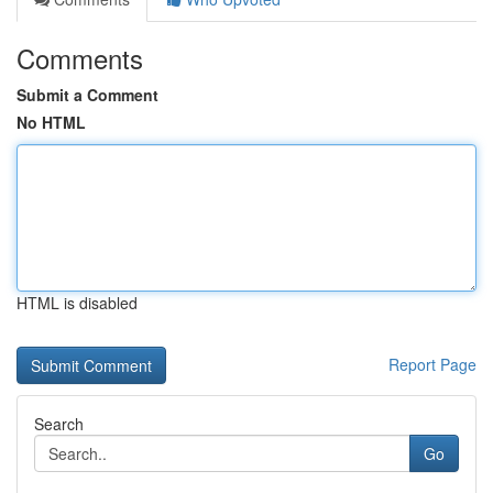
Comments
Submit a Comment
No HTML
HTML is disabled
Report Page
Search
Go