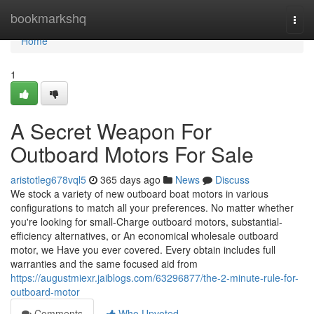
Home
bookmarkshq
Togg
navi
Home
1
A Secret Weapon For
Outboard Motors For Sale
aristotleg678vql5
365 days ago
News
Discuss
We stock a variety of new outboard boat motors in various
configurations to match all your preferences. No matter whether
you're looking for small-Charge outboard motors, substantial-
efficiency alternatives, or An economical wholesale outboard
motor, we Have you ever covered. Every obtain includes full
warranties and the same focused aid from
https://augustmiexr.jaiblogs.com/63296877/the-2-minute-rule-for-
outboard-motor
Comments
Who Upvoted