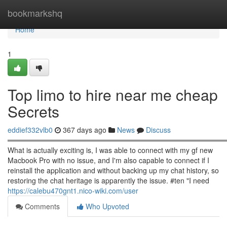
Home
bookmarkshq
Home
1
Top limo to hire near me cheap
Secrets
eddief332vlb0
367 days ago
News
Discuss
════════════════════════════════════════════
What is actually exciting is, I was able to connect with my gf new
Macbook Pro with no issue, and I'm also capable to connect if I
reinstall the application and without backing up my chat history, so
restoring the chat heritage is apparently the issue. #ten "I need
https://calebu470gnt1.nico-wiki.com/user
Comments
Who Upvoted