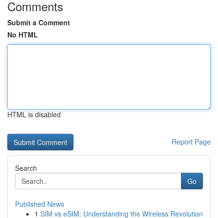
Comments
Submit a Comment
No HTML
HTML is disabled
Report Page
Search
Go
Published News
1
SIM vs eSIM: Understanding the Wireless Revolution