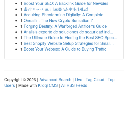
1
Boost Your SEO: A Backlink Guide for Newbies
1
출장 마사지로 피로를 날려버리세요!
1
Acquiring Phentermine Digitally: A Complete...
1
Oneallin: The New Crypto Sensation ?
1
Forging Destiny: A Warforged Artificer's Guide
1
Analisis experto de soluciones de seguridad ind...
1
The Ultimate Guide to Finding the Best SEO Spec...
1
Best Shopify Website Setup Strategies for Small...
1
Boost Your Website: A Guide to Buying Traffic
Copyright © 2026 |
Advanced Search
|
Live
|
Tag Cloud
|
Top
Users
| Made with
Kliqqi CMS
|
All RSS Feeds