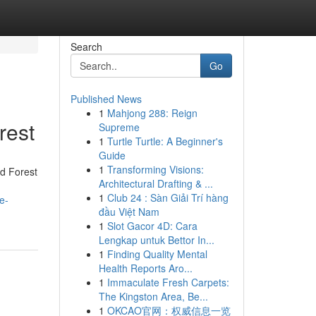
Search
Go
Published News
1
Mahjong 288: Reign
rest
Supreme
1
Turtle Turtle: A Beginner's
Guide
1
Transforming Visions:
d Forest
Architectural Drafting & ...
1
Club 24 : Sàn Giải Trí hàng
e-
đầu Việt Nam
1
Slot Gacor 4D: Cara
Lengkap untuk Bettor In...
1
Finding Quality Mental
Health Reports Aro...
1
Immaculate Fresh Carpets:
The Kingston Area, Be...
1
OKCAO官网：权威信息一览