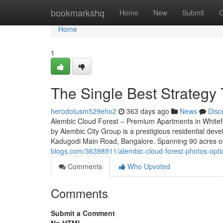
Home
bookmarkshq
Home
New
Submit
G
Home
1
The Single Best Strategy 
herodotusm529eho2
363 days ago
News
Disc
Alembic Cloud Forest – Premium Apartments in Whitef
by Alembic City Group is a prestigious residential deve
Kadugodi Main Road, Bangalore. Spanning 90 acres of
blogs.com/36398911/alembic-cloud-forest-photos-opti
Comments
Who Upvoted
Comments
Submit a Comment