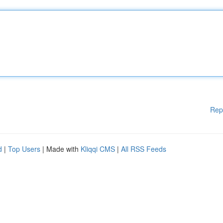
Rep
d
|
Top Users
| Made with
Kliqqi CMS
|
All RSS Feeds