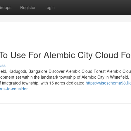
roups
Register
Login
To Use For Alembic City Cloud Fo
uss
ield, Kadugodi, Bangalore Discover Alembic Cloud Forest Alembic Clou
lopment set within the landmark township of Alembic City in Whitefield,
 integrated township, with 15 acres dedicated
https://wiseschema98.lik
ons-to-consider