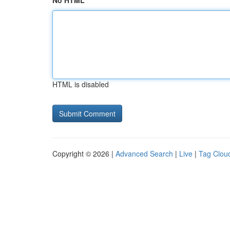
No HTML
HTML is disabled
Copyright © 2026 |
Advanced Search
|
Live
|
Tag Clou