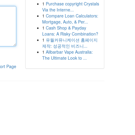
1
Purchase copyright Crystals
Via the Interne...
1
Compare Loan Calculators:
Mortgage, Auto, & Per...
1
Cash Shop & Payday
Loans: A Risky Combination?
1
유월커뮤니케이션 홈페이지
제작: 성공적인 비즈니...
1
Alibarbar Vape Australia:
The Ultimate Look to ...
ort Page