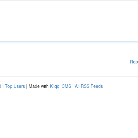
Rep
d
|
Top Users
| Made with
Kliqqi CMS
|
All RSS Feeds