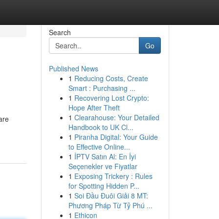
Search
Go
Published News
1
Reducing Costs, Create
Smart : Purchasing ...
1
Recovering Lost Crypto:
Hope After Theft
1
Clearahouse: Your Detailed
are
Handbook to UK Cl...
1
Piranha Digital: Your Guide
to Effective Online...
1
İPTV Satın Al: En İyi
Seçenekler ve Fiyatlar
1
Exposing Trickery : Rules
for Spotting Hidden P...
1
Soi Đầu Đuôi Giải 8 MT:
Phương Pháp Từ Tỷ Phú ...
1
Ethicon