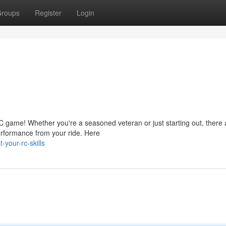
roups
Register
Login
C game! Whether you're a seasoned veteran or just starting out, there 
erformance from your ride. Here
your-rc-skills