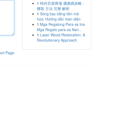
1
時尚百貨商場 優惠碼攻略：
獲取 方法 完整 解析
1
Sòng bạc bằng tiền mã
hóa: Hướng dẫn toàn diện
1
Mga Regalong Para sa Ina
Mga Regalo para sa Nan...
1
Laser Wood Restoration: A
Revolutionary Approach
ort Page