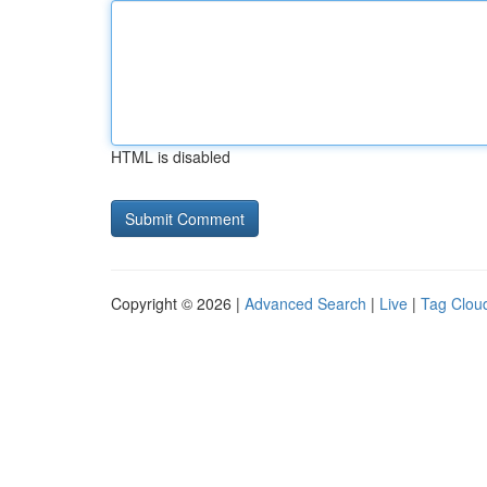
HTML is disabled
Copyright © 2026 |
Advanced Search
|
Live
|
Tag Clou