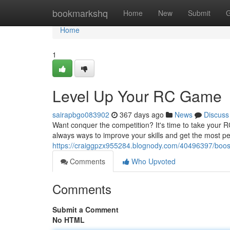
Home
bookmarkshq
Home
New
Submit
G
Home
1
Level Up Your RC Game
sairapbgo083902
367 days ago
News
Discuss
Want conquer the competition? It's time to take your R
always ways to improve your skills and get the most p
https://craiggpzx955284.blognody.com/40496397/boost-
Comments
Who Upvoted
Comments
Submit a Comment
No HTML