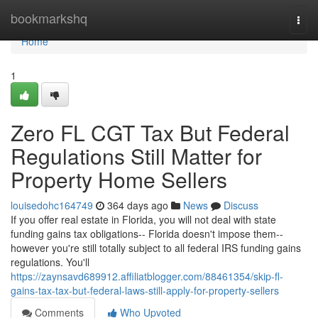
Home
bookmarkshq
Togg
navi
Home
1
Zero FL CGT Tax But Federal
Regulations Still Matter for
Property Home Sellers
louisedohc164749
364 days ago
News
Discuss
If you offer real estate in Florida, you will not deal with state
funding gains tax obligations-- Florida doesn't impose them--
however you're still totally subject to all federal IRS funding gains
regulations. You'll
https://zaynsavd689912.affiliatblogger.com/88461354/skip-fl-
gains-tax-tax-but-federal-laws-still-apply-for-property-sellers
Comments
Who Upvoted