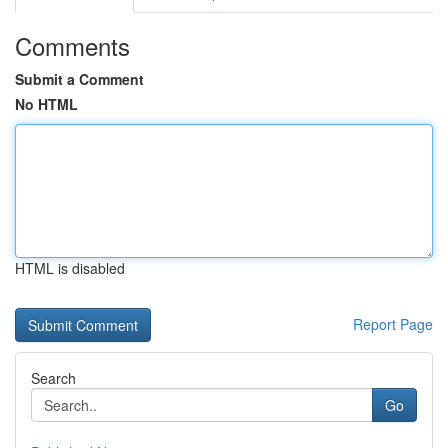
Comments
Submit a Comment
No HTML
HTML is disabled
Report Page
Search
Go