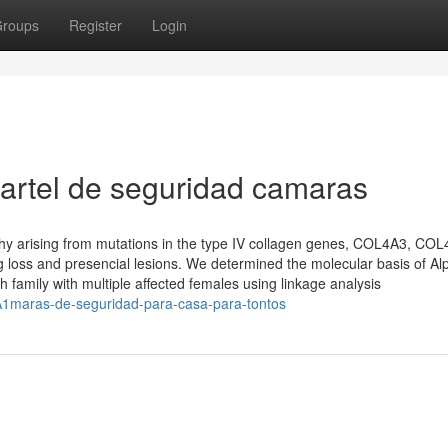
roups
Register
Login
artel de seguridad camaras
thy arising from mutations in the type IV collagen genes, COL4A3, CO
loss and presencial lesions. We determined the molecular basis of Alp
amily with multiple affected females using linkage analysis
%A1maras-de-seguridad-para-casa-para-tontos