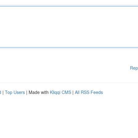
Rep
d
|
Top Users
| Made with
Kliqqi CMS
|
All RSS Feeds