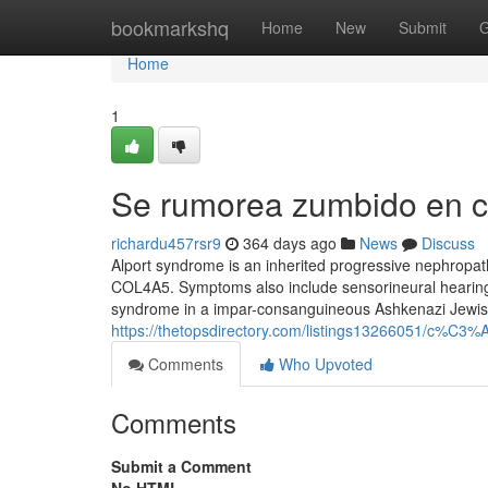
Home
bookmarkshq
Home
New
Submit
G
Home
1
Se rumorea zumbido en c
richardu457rsr9
364 days ago
News
Discuss
Alport syndrome is an inherited progressive nephropa
COL4A5. Symptoms also include sensorineural hearing 
syndrome in a impar-consanguineous Ashkenazi Jewish f
https://thetopsdirectory.com/listings13266051/c%C3
Comments
Who Upvoted
Comments
Submit a Comment