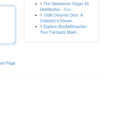
1
The Sweetener Sugar 45
Distribution : Cru...
1
10d6 Ceramic Dice: A
Collector's Dream
1
Explore BuySellVoucher:
Your Fantastic Mark...
ort Page