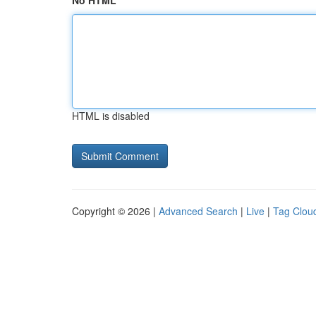
No HTML
HTML is disabled
Copyright © 2026 |
Advanced Search
|
Live
|
Tag Clou