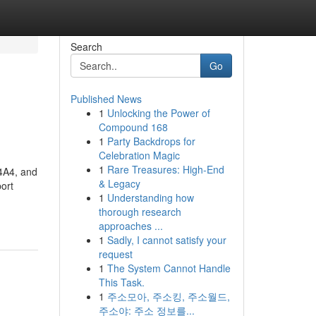
Search
Go
Published News
1
Unlocking the Power of
Compound 168
1
Party Backdrops for
Celebration Magic
1
Rare Treasures: High-End
L4A4, and
& Legacy
ort
1
Understanding how
thorough research
approaches ...
1
Sadly, I cannot satisfy your
request
1
The System Cannot Handle
This Task.
1
주소모아, 주소킹, 주소월드,
주소야: 주소 정보를...