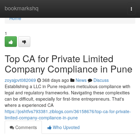
Home
bookmarkshq
Togg
navi
Home
1
Top CA for Private Limited
Company Compliance in Pune
zoyajpvt082069
368 days ago
News
Discuss
Establishing a LLC in Pune requires meticulous compliance with
legal and regulatory frameworks. Navigating these complexities
can be difficult, especially for first-time entrepreneurs. That's
where a experienced CA
https://joshtfvs793381.ziblogs.com/36158676/top-ca-for-private-
limited-company-compliance-in-pune
Comments
Who Upvoted