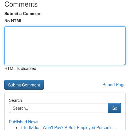
Comments
Submit a Comment
No HTML
HTML is disabled
Report Page
Search
Go
Published News
1
Individual Won't Pay? A Self-Employed Person's ...