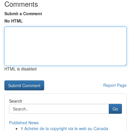
Comments
Submit a Comment
No HTML
HTML is disabled
Report Page
Search
Go
Published News
1
Acheter de la copyright via le web au Canada