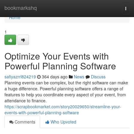
Home
bookmarkshq
Togg
navi
Home
1
Optimize Your Events with
Powerful Planning Software
safiyazrrl824219
364 days ago
News
Discuss
Planning events can be complex, but the right software can make
a huge difference. Powerful planning software offers a range of
features to help you coordinate every aspect of your event, from
attendance to finance.
https://scrapbookmarket.com/story20029650/streamline-your-
events-with-powerful-planning-software
Comments
Who Upvoted