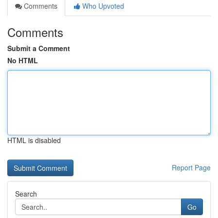
Comments
Who Upvoted
Comments
Submit a Comment
No HTML
HTML is disabled
Report Page
Search
Go