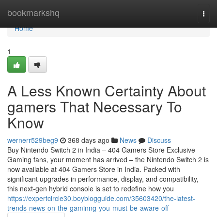
Home
bookmarkshq
Togg
navi
Home
1
A Less Known Certainty About
gamers That Necessary To
Know
wernerr529beg9
368 days ago
News
Discuss
Buy Nintendo Switch 2 in India – 404 Gamers Store Exclusive
Gaming fans, your moment has arrived – the Nintendo Switch 2 is
now available at 404 Gamers Store in India. Packed with
significant upgrades in performance, display, and compatibility,
this next-gen hybrid console is set to redefine how you
https://expertcircle30.boyblogguide.com/35603420/the-latest-
trends-news-on-the-gaminng-you-must-be-aware-off