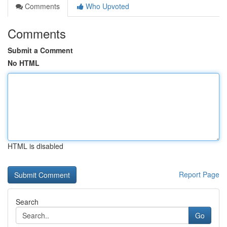
Comments
Who Upvoted
Comments
Submit a Comment
No HTML
HTML is disabled
Report Page
Search
Go