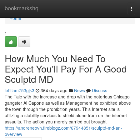
Home
bookmarkshq
Togg
navi
Home
1
How Much You Need To
Expect You'll Pay For A Good
Sculptd MD
letitiam753gjk3
364 days ago
News
Discuss
The Tale with the increase and drop with the notorious Chicago
gangster Al Capone as well as Management he exhibited above
the town through the prohibition years. This Internet site is
utilizing a stability services to shield alone from on the internet
assaults. The action you merely carried out brought
https://andreneovh.fireblogz.com/67944851/sculptd-md-an-
overview