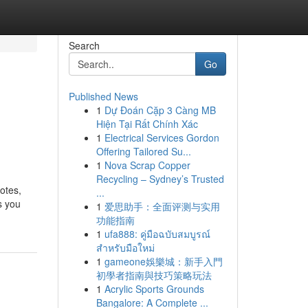
Search
Go
Published News
1
Dự Đoán Cặp 3 Càng MB
Hiện Tại Rất Chính Xác
1
Electrical Services Gordon
Offering Tailored Su...
1
Nova Scrap Copper
Recycling – Sydney’s Trusted
otes,
...
s you
1
爱思助手：全面评测与实用
功能指南
1
ufa888: คู่มือฉบับสมบูรณ์
สำหรับมือใหม่
1
gameone娛樂城：新手入門
初學者指南與技巧策略玩法
1
Acrylic Sports Grounds
Bangalore: A Complete ...