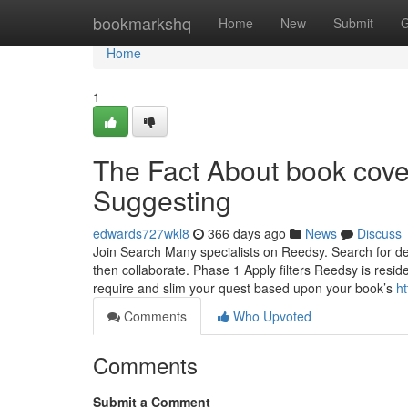
Home
bookmarkshq
Home
New
Submit
G
Home
1
The Fact About book cove
Suggesting
edwards727wkl8
366 days ago
News
Discuss
Join Search Many specialists on Reedsy. Search for des
then collaborate. Phase 1 Apply filters Reedsy is resid
require and slim your quest based upon your book’s
h
Comments
Who Upvoted
Comments
Submit a Comment