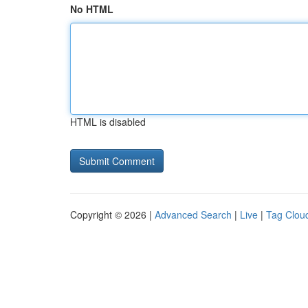
No HTML
HTML is disabled
Copyright © 2026 |
Advanced Search
|
Live
|
Tag Clou