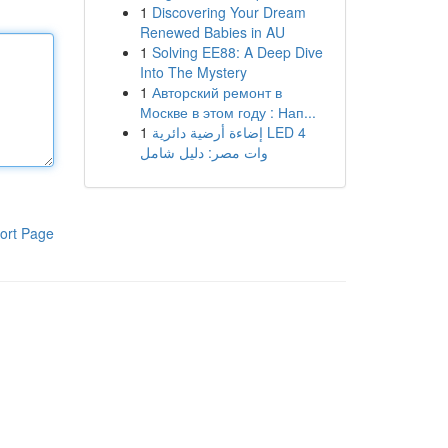
1
Discovering Your Dream
Renewed Babies in AU
1
Solving EE88: A Deep Dive
Into The Mystery
1
Авторский ремонт в
Москве в этом году : Нап...
1
إضاءة أرضية دائرية LED 4
وات مصر: دليل شامل
ort Page