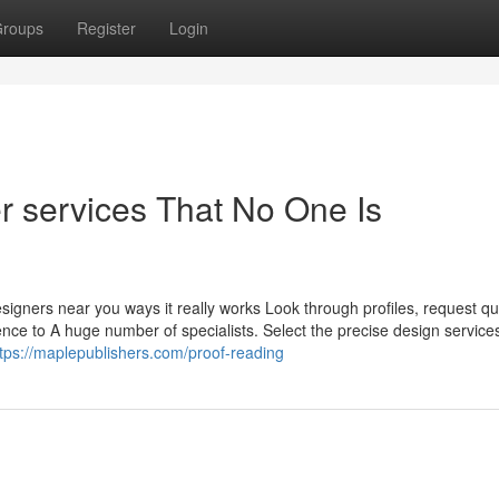
roups
Register
Login
r services That No One Is
igners near you ways it really works Look through profiles, request qu
ence to A huge number of specialists. Select the precise design service
ttps://maplepublishers.com/proof-reading