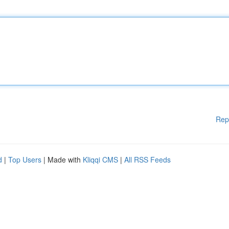
Rep
d
|
Top Users
| Made with
Kliqqi CMS
|
All RSS Feeds