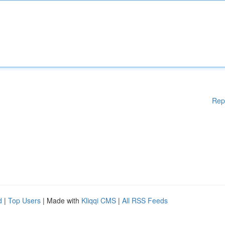
Rep
d
|
Top Users
| Made with
Kliqqi CMS
|
All RSS Feeds