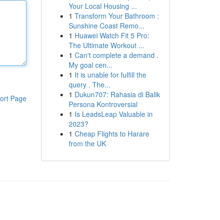
Your Local Housing ...
1
Transform Your Bathroom :
Sunshine Coast Remo...
1
Huawei Watch Fit 5 Pro:
The Ultimate Workout ...
1
Can't complete a demand .
My goal cen...
1
It is unable for fulfill the
query . The...
1
Dukun707: Rahasia di Balik
ort Page
Persona Kontroversial
1
Is LeadsLeap Valuable in
2023?
1
Cheap Flights to Harare
from the UK