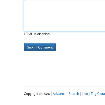
HTML is disabled
Copyright © 2026 |
Advanced Search
|
Live
|
Tag Clou