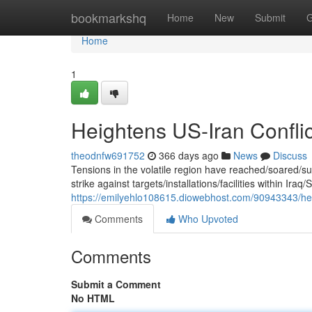
Home
bookmarkshq
Home
New
Submit
G
Home
1
Heightens US-Iran Conflict
theodnfw691752
366 days ago
News
Discuss
Tensions in the volatile region have reached/soared/
strike against targets/installations/facilities within Iraq/
https://emilyehlo108615.diowebhost.com/90943343/height
Comments
Who Upvoted
Comments
Submit a Comment
No HTML