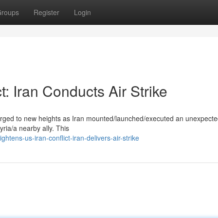
roups
Register
Login
: Iran Conducts Air Strike
surged to new heights as Iran mounted/launched/executed an unexpecte
Syria/a nearby ally. This
ens-us-iran-conflict-iran-delivers-air-strike