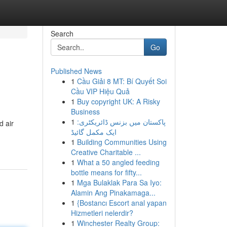
Search
Go
Published News
1
Cầu Giải 8 MT: Bí Quyết Soi
Cầu VIP Hiệu Quả
1
Buy copyright UK: A Risky
Business
1
پاکستان میں بزنس ڈائریکٹری:
d air
ایک مکمل گائیڈ
1
Building Communities Using
Creative Charitable ...
1
What a 50 angled feeding
bottle means for fifty...
1
Mga Bulaklak Para Sa Iyo:
Alamin Ang Pinakamaga...
1
{Bostancı Escort anal yapan
Hizmetleri nelerdir?
1
Winchester Realty Group: