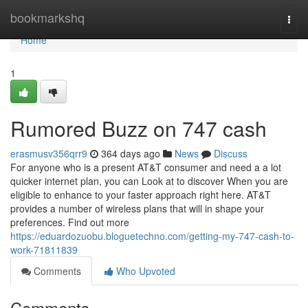
Home
bookmarkshq
Togg
navi
Home
1
Rumored Buzz on 747 cash
erasmusv356qrr9
364 days ago
News
Discuss
For anyone who is a present AT&T consumer and need a a lot
quicker internet plan, you can Look at to discover When you are
eligible to enhance to your faster approach right here. AT&T
provides a number of wireless plans that will in shape your
preferences. Find out more
https://eduardozuobu.bloguetechno.com/getting-my-747-cash-to-
work-71811839
Comments
Who Upvoted
Comments