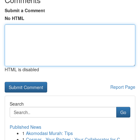
Submit a Comment
No HTML
HTML is disabled
Report Page
Search
Go
Published News
1
Akomodasi Murah: Tips
1
Cosmar - Your Partner : Your Collaborator for C...