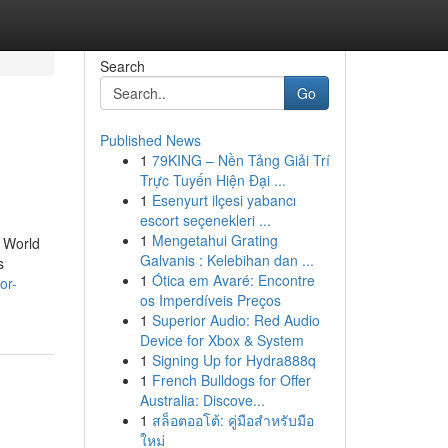
Search
Go
Published News
1
79KING – Nền Tảng Giải Trí
Trực Tuyến Hiện Đại ...
1
Esenyurt ilçesi yabancı
escort seçenekleri ...
1
Mengetahui Grating
 World
Galvanis : Kelebihan dan ...
s
1
Ótica em Avaré: Encontre
or-
os Imperdíveis Preços
1
Superior Audio: Red Audio
Device for Xbox & System
1
Signing Up for Hydra888q
1
French Bulldogs for Offer
Australia: Discove...
1
สล็อตออโต้: คู่มือสำหรับมือ
ใหม่