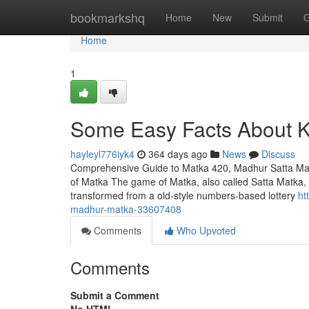
Home
bookmarkshq
Home
New
Submit
G
Home
1
Some Easy Facts About K
hayleyl776iyk4
364 days ago
News
Discuss
Comprehensive Guide to Matka 420, Madhur Satta Matk
of Matka The game of Matka, also called Satta Matka, ho
transformed from a old-style numbers-based lottery
ht
madhur-matka-33607408
Comments
Who Upvoted
Comments
Submit a Comment