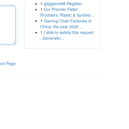
1
g2ggame88 Register
1
Our Premier Pallet
Providers: Plastic & Synthet...
1
Gaming Chair Factories in
China: the year 2026 ...
1
I able to satisfy this request
. Generatin...
ort Page