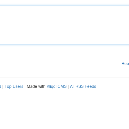
Rep
d
|
Top Users
| Made with
Kliqqi CMS
|
All RSS Feeds