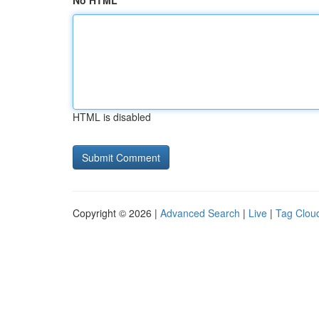
No HTML
HTML is disabled
Copyright © 2026 |
Advanced Search
|
Live
|
Tag Clou