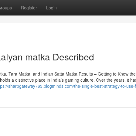
roups
Register
Login
alyan matka Described
a, Tara Matka, and Indian Satta Matka Results – Getting to Know the
lds a distinctive place in India’s gaming culture. Over the years, it ha
tps://sharpgateway763.blogminds.com/the-single-best-strategy-to-use-f