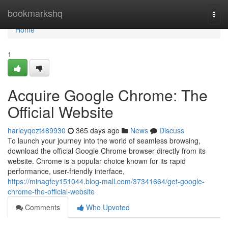
Home
bookmarkshq
Togg
navi
Home
1
Acquire Google Chrome: The
Official Website
harleyqozt489930
365 days ago
News
Discuss
To launch your journey into the world of seamless browsing,
download the official Google Chrome browser directly from its
website. Chrome is a popular choice known for its rapid
performance, user-friendly interface,
https://minagfey151044.blog-mall.com/37341664/get-google-
chrome-the-official-website
Comments
Who Upvoted