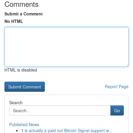
Comments
Submit a Comment
No HTML
HTML is disabled
Report Page
Search
Go
Published News
1
is actually a paid out Bitcoin Signal support w...