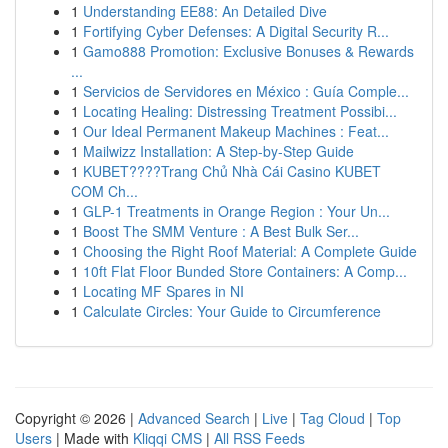
1
Understanding EE88: An Detailed Dive
1
Fortifying Cyber Defenses: A Digital Security R...
1
Gamo888 Promotion: Exclusive Bonuses & Rewards
...
1
Servicios de Servidores en México : Guía Comple...
1
Locating Healing: Distressing Treatment Possibi...
1
Our Ideal Permanent Makeup Machines : Feat...
1
Mailwizz Installation: A Step-by-Step Guide
1
KUBET????️Trang Chủ Nhà Cái Casino KUBET
COM Ch...
1
GLP-1 Treatments in Orange Region : Your Un...
1
Boost The SMM Venture : A Best Bulk Ser...
1
Choosing the Right Roof Material: A Complete Guide
1
10ft Flat Floor Bunded Store Containers: A Comp...
1
Locating MF Spares in NI
1
Calculate Circles: Your Guide to Circumference
Copyright © 2026 |
Advanced Search
|
Live
|
Tag Cloud
|
Top
Users
| Made with
Kliqqi CMS
|
All RSS Feeds