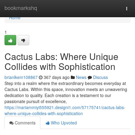
Home
bookmarkshq
Togg
navi
Home
1
Cactus Labs: Where Unique
Collides with Sophistication
brianlkem108867
367 days ago
News
Discuss
Step into a realm where the extraordinary becomes everyday at
Cactus Labs. Within this space, innovation meets an unwavering
dedication to quality. Each creation is a testament to our
passionate pursuit of excellence,
https://mariammiyi555921.designi1.com/57175741/cactus-labs-
where-unique-collides-with-sophistication
Comments
Who Upvoted