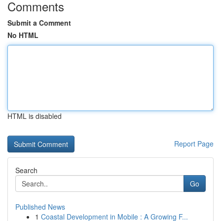
Comments
Submit a Comment
No HTML
HTML is disabled
Report Page
Search
Go
Published News
1
Coastal Development in Mobile : A Growing F...