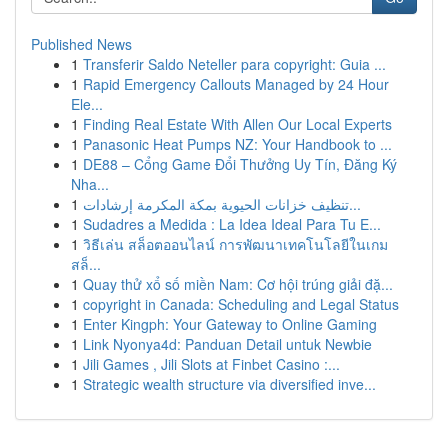
Published News
1
Transferir Saldo Neteller para copyright: Guia ...
1
Rapid Emergency Callouts Managed by 24 Hour
Ele...
1
Finding Real Estate With Allen Our Local Experts
1
Panasonic Heat Pumps NZ: Your Handbook to ...
1
DE88 – Cổng Game Đổi Thưởng Uy Tín, Đăng Ký
Nha...
1
تنظيف خزانات الحيوية بمكة المكرمة إرشادات...
1
Sudadres a Medida : La Idea Ideal Para Tu E...
1
วิธีเล่น สล็อตออนไลน์ การพัฒนาเทคโนโลยีในเกม
สล็...
1
Quay thử xổ số miền Nam: Cơ hội trúng giải đặ...
1
copyright in Canada: Scheduling and Legal Status
1
Enter Kingph: Your Gateway to Online Gaming
1
Link Nyonya4d: Panduan Detail untuk Newbie
1
Jili Games , Jili Slots at Finbet Casino :...
1
Strategic wealth structure via diversified inve...