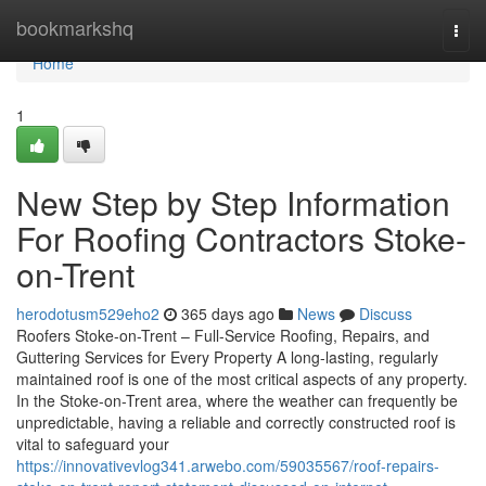
Home
bookmarkshq
Togg
navi
Home
1
New Step by Step Information
For Roofing Contractors Stoke-
on-Trent
herodotusm529eho2
365 days ago
News
Discuss
Roofers Stoke-on-Trent – Full-Service Roofing, Repairs, and
Guttering Services for Every Property A long-lasting, regularly
maintained roof is one of the most critical aspects of any property.
In the Stoke-on-Trent area, where the weather can frequently be
unpredictable, having a reliable and correctly constructed roof is
vital to safeguard your
https://innovativevlog341.arwebo.com/59035567/roof-repairs-