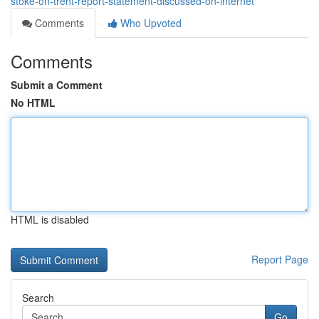
stoke-on-trent-report-statement-discussed-on-internet
Comments
Who Upvoted
Comments
Submit a Comment
No HTML
HTML is disabled
Report Page
Search
Go