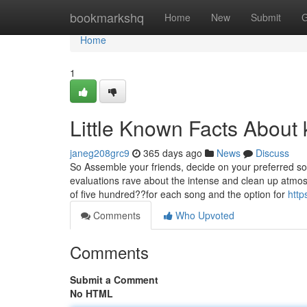
Home
bookmarkshq
Home
New
Submit
G
Home
1
Little Known Facts About 
janeg208grc9
365 days ago
News
Discuss
So Assemble your friends, decide on your preferred so
evaluations rave about the intense and clean up atmos
of five hundred??for each song and the option for
http
Comments
Who Upvoted
Comments
Submit a Comment
No HTML