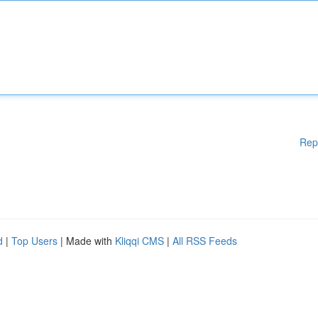
Rep
d
|
Top Users
| Made with
Kliqqi CMS
|
All RSS Feeds