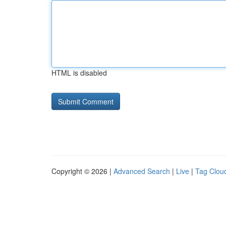
HTML is disabled
Copyright © 2026 |
Advanced Search
|
Live
|
Tag Clou