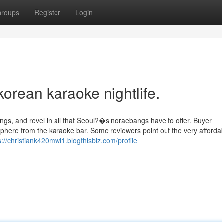
roups
Register
Login
korean karaoke nightlife.
ngs, and revel in all that Seoul?�s noraebangs have to offer. Buyer
phere from the karaoke bar. Some reviewers point out the very afforda
s://christiank420mwi1.blogthisbiz.com/profile