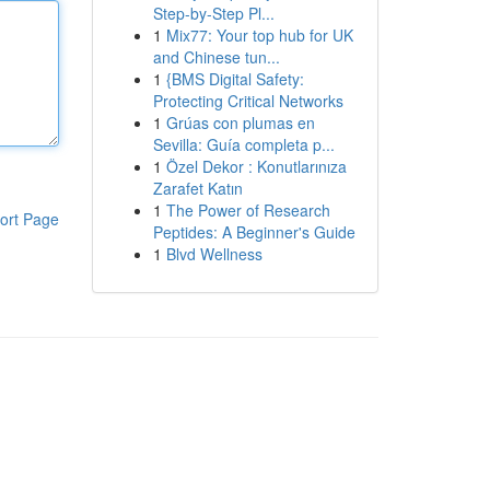
Step-by-Step Pl...
1
Mix77: Your top hub for UK
and Chinese tun...
1
{BMS Digital Safety:
Protecting Critical Networks
1
Grúas con plumas en
Sevilla: Guía completa p...
1
Özel Dekor : Konutlarınıza
Zarafet Katın
1
The Power of Research
ort Page
Peptides: A Beginner's Guide
1
Blvd Wellness