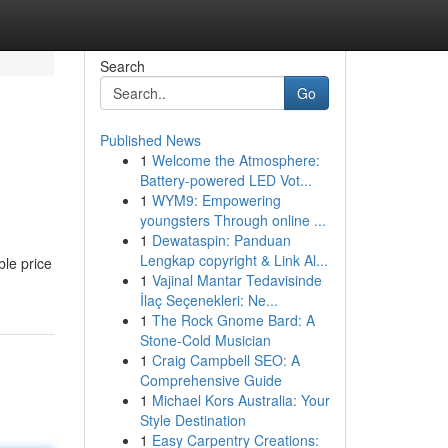
Search
Go
Published News
1
Welcome the Atmosphere:
Battery-powered LED Vot...
1
WYM9: Empowering
youngsters Through online ...
1
Dewataspin: Panduan
Lengkap copyright & Link Al...
ble price
1
Vajinal Mantar Tedavisinde
İlaç Seçenekleri: Ne...
1
The Rock Gnome Bard: A
Stone-Cold Musician
1
Craig Campbell SEO: A
Comprehensive Guide
1
Michael Kors Australia: Your
Style Destination
1
Easy Carpentry Creations: